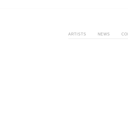
ARTISTS
NEWS
CO