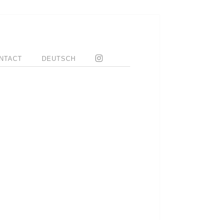
NTACT
DEUTSCH