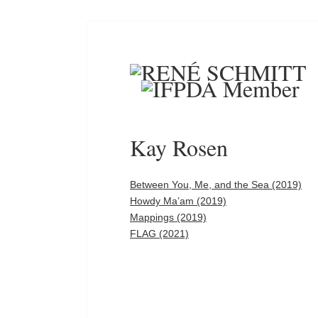
Kay Rosen
Between You, Me, and the Sea (2019)
Howdy Ma’am (2019)
Mappings (2019)
FLAG (2021)