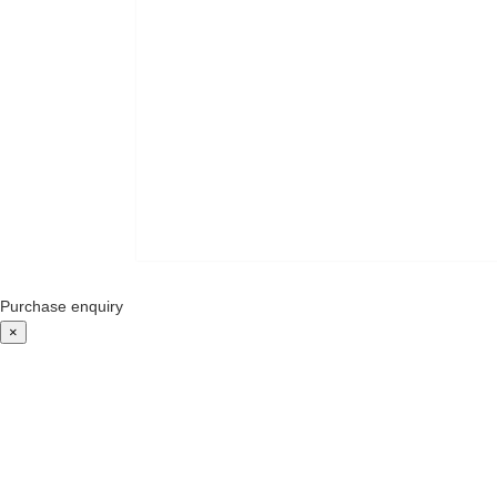
Purchase enquiry
×