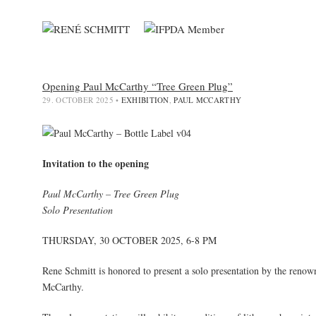
Opening Paul McCarthy “Tree Green Plug”
29. OCTOBER 2025
•
EXHIBITION
,
PAUL MCCARTHY
Invitation to the opening
Paul McCarthy – Tree Green Plug
Solo Presentation
THURSDAY, 30 OCTOBER 2025, 6-8 PM
Rene Schmitt is honored to present a solo presentation by the renown
McCarthy.