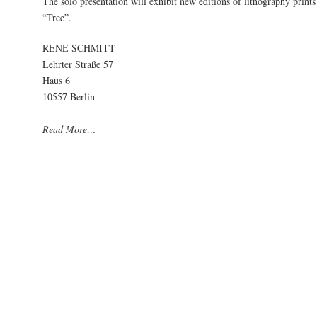
The solo presentation will exhibit new editions of lithography prints 
“Tree”.
RENE SCHMITT
Lehrter Straße 57
Haus 6
10557 Berlin
Read More…