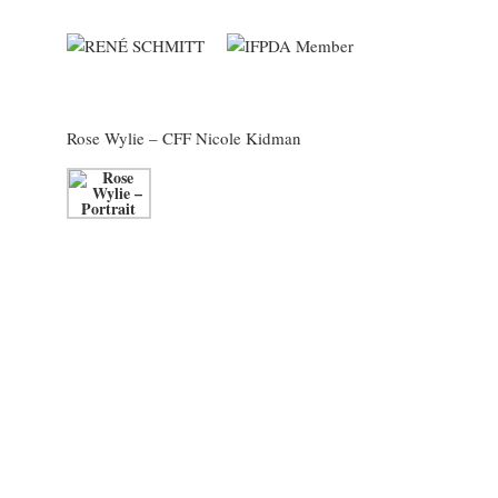
Rose Wylie
– CFF Nicole Kidman