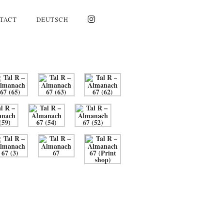
TACT
DEUTSCH