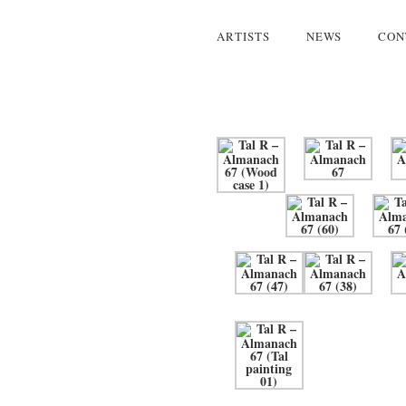
ARTISTS
NEWS
CON