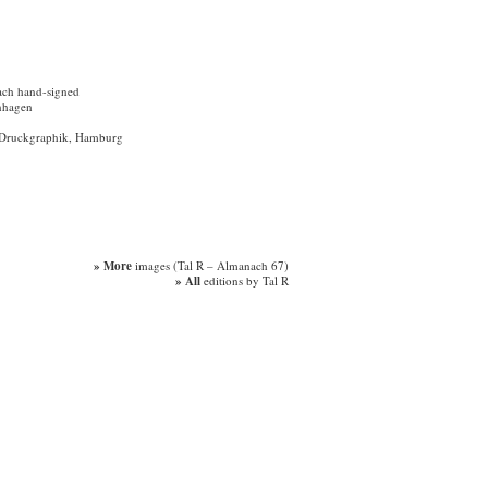
ach hand-signed
nhagen
ür Druckgraphik, Hamburg
» More
images (Tal R – Almanach 67)
» All
editions by Tal R