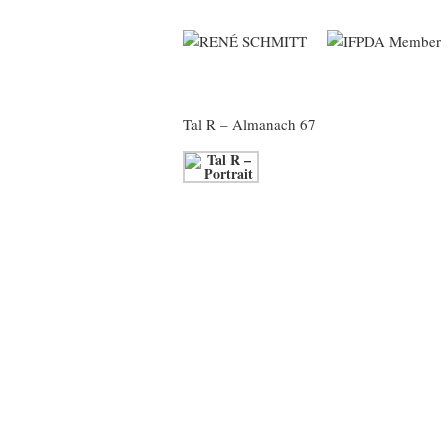
Tal R
– Almanach 67