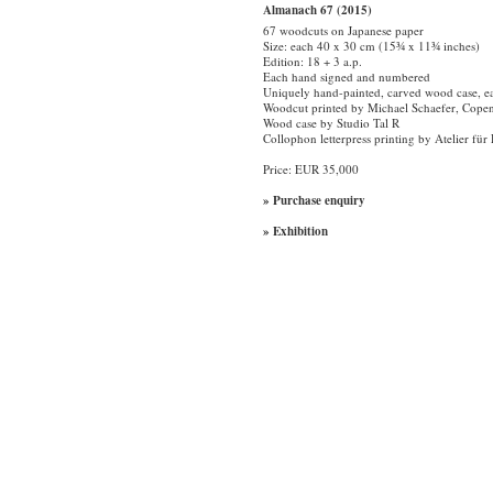
Almanach 67 (2015)
67 woodcuts on Japanese paper
Size: each 40 x 30 cm (15¾ x 11¾ inches)
Edition: 18 + 3 a.p.
Each hand signed and numbered
Uniquely hand-painted, carved wood case, e
Woodcut printed by Michael Schaefer, Cope
Wood case by Studio Tal R
Collophon letterpress printing by Atelier f
Price: EUR 35,000
» Purchase enquiry
» Exhibition