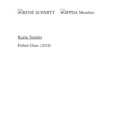
Karin Sander
Pulled Glass (2018)