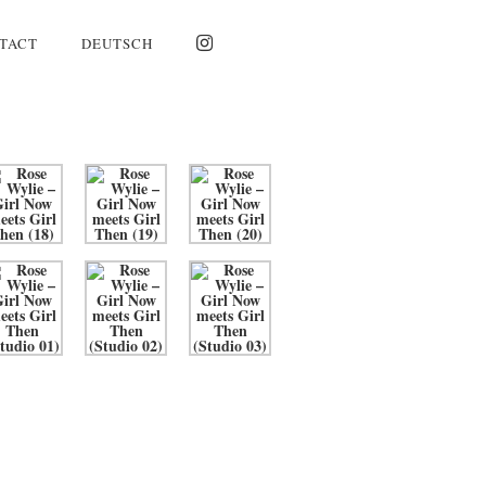
TACT
DEUTSCH