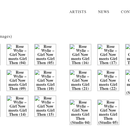
ARTISTS
NEWS
CON
Images)