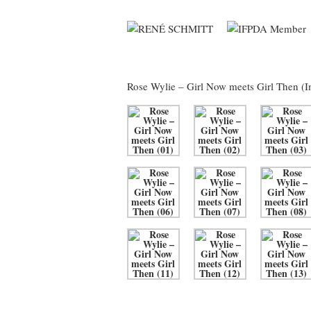
Rose Wylie
– Girl Now meets Girl Then (