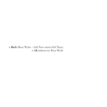
» Back
(Rose Wylie – Girl Now meets Girl Then)
» All
editions by Rose Wylie