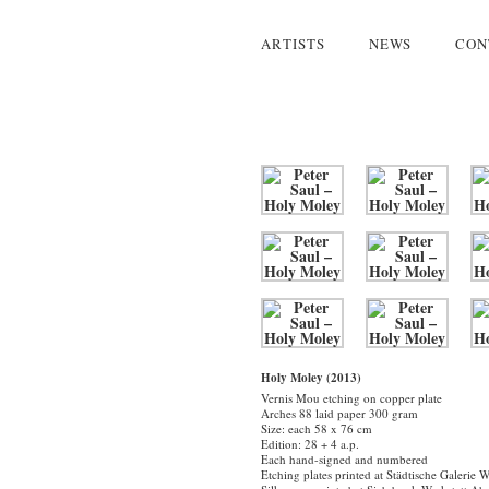
ARTISTS
NEWS
CON
Holy Moley (2013)
Vernis Mou etching on copper plate
Arches 88 laid paper 300 gram
Size: each 58 x 76 cm
Edition: 28 + 4 a.p.
Each hand-signed and numbered
Etching plates printed at Städtische Galerie 