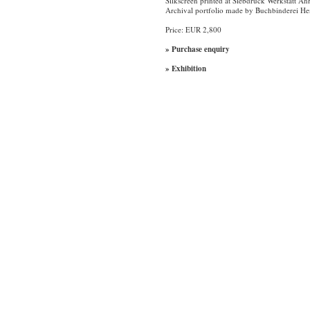
Silkscreen printed at Siebdruck Werkstatt Ah
Archival portfolio made by Buchbinderei H
Price: EUR 2,800
» Purchase enquiry
» Exhibition