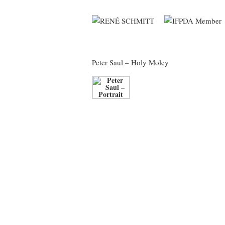
Peter Saul
– Holy Moley