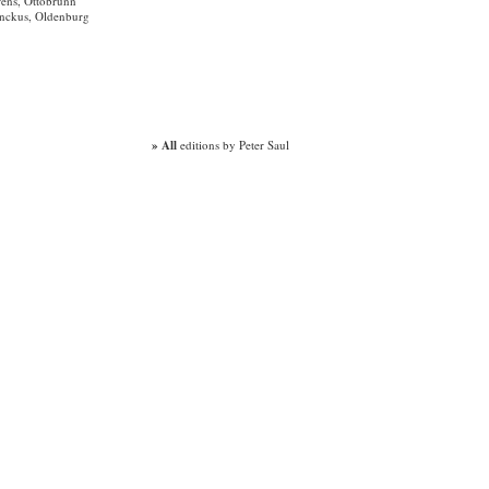
rens, Ottobrunn
enckus, Oldenburg
» All
editions by Peter Saul