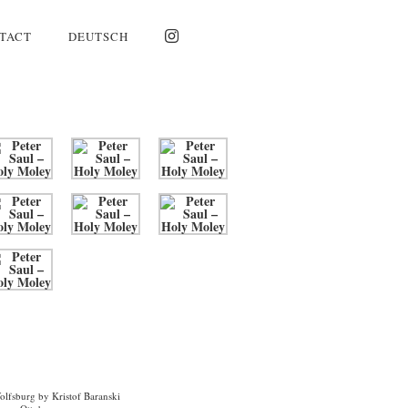
TACT
DEUTSCH
Wolfsburg by Kristof Baranski