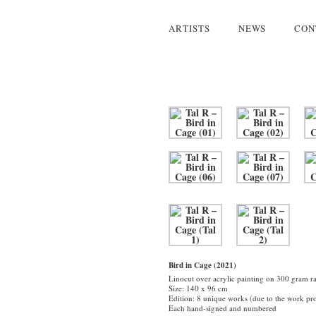
ARTISTS
NEWS
CON
Bird in Cage (2021)
Linocut over acrylic painting on 300 gram r
Size: 140 x 96 cm
Edition: 8 unique works (due to the work pro
Each hand-signed and numbered