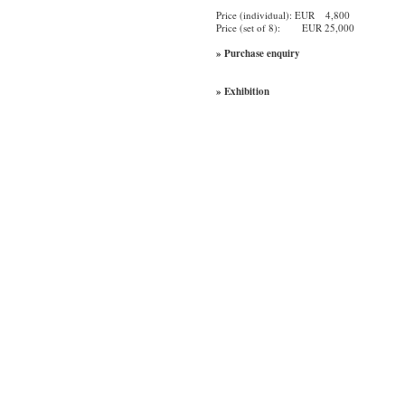
Price (individual): EUR 4,800
Price (set of 8): EUR 25,000
» Purchase enquiry
» Exhibition