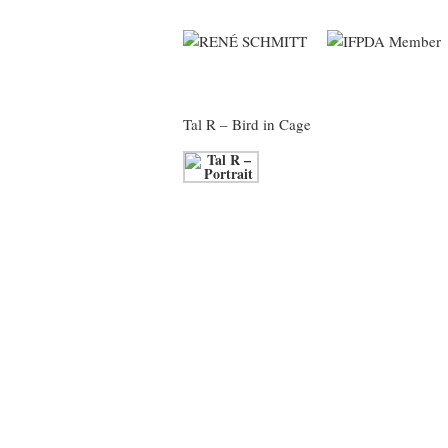
Tal R
– Bird in Cage