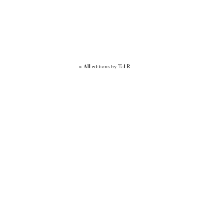
» All
editions by Tal R