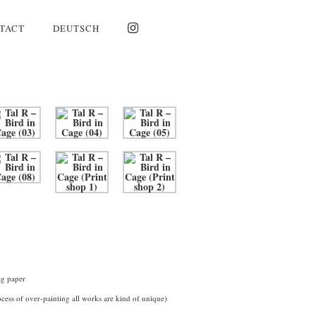
TACT
DEUTSCH
ag paper
cess of over-painting all works are kind of unique)