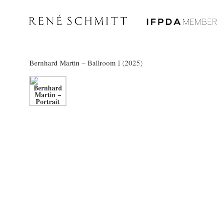
Bernhard Martin
– Ballroom I (2025)