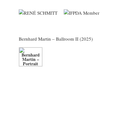
Bernhard Martin
– Ballroom II (2025)