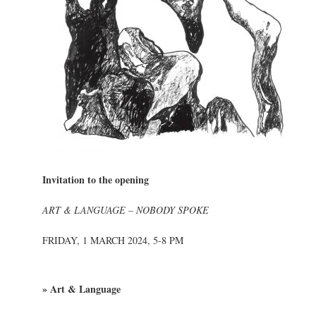
Invitation to the opening
ART & LANGUAGE – NOBODY SPOKE
FRIDAY, 1 MARCH 2024, 5-8 PM
» Art & Language