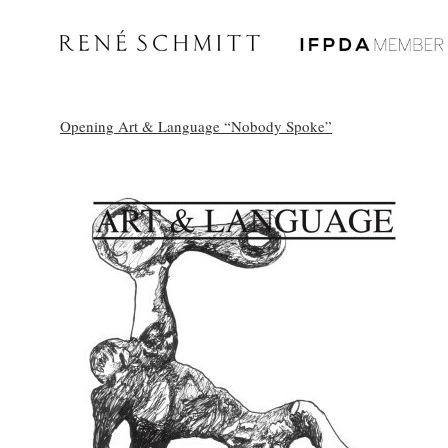
Opening Art & Language “Nobody Spoke”