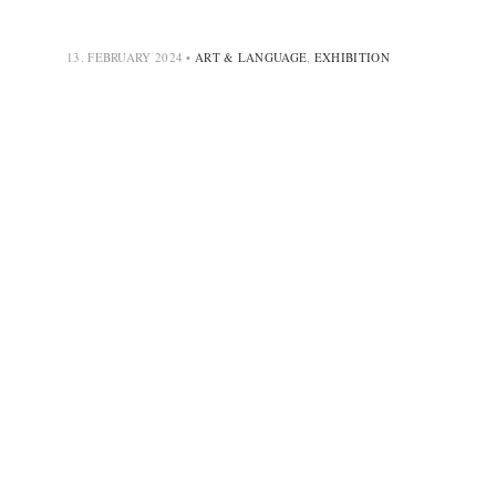
13. FEBRUARY 2024
•
ART & LANGUAGE
,
EXHIBITION