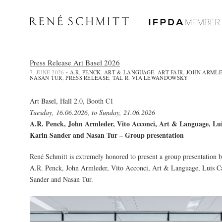
Press Release Art Basel 2026
7. JUNE 2026
•
A.R. PENCK
,
ART & LANGUAGE
,
ART FAIR
,
JOHN ARML
NASAN TUR
,
PRESS RELEASE
,
TAL R
,
VIA LEWANDOWSKY
Art Basel, Hall 2.0, Booth C1
Tuesday, 16.06.2026, to Sunday, 21.06.2026
A.R. Penck, John Armleder, Vito Acconci, Art & Language, Lu
Karin Sander and Nasan Tur – Group presentation
René Schmitt is extremely honored to present a group presentation by
A.R. Penck
,
John Armleder
, Vito Acconci,
Art & Language
,
Luis C
Sander
and
Nasan Tur
.