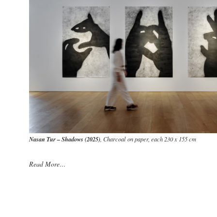
Nasan Tur – Shadows (2025)
, Charcoal on paper, each 230 x 155 cm
Read More…