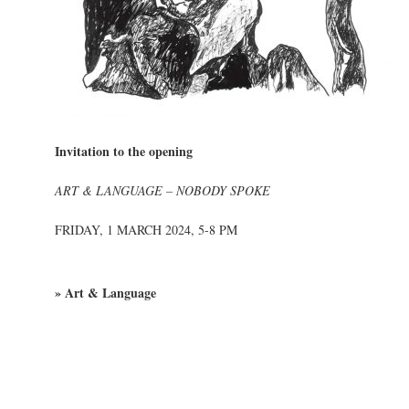
Invitation to the opening
ART & LANGUAGE – NOBODY SPOKE
FRIDAY, 1 MARCH 2024, 5-8 PM
» Art & Language