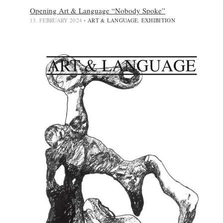
Opening Art & Language “Nobody Spoke”
13. FEBRUARY 2024
•
ART & LANGUAGE
,
EXHIBITION