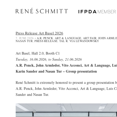
Press Release Art Basel 2026
7. JUNE 2026
•
A.R. PENCK
,
ART & LANGUAGE
,
ART FAIR
,
JOHN ARML
NASAN TUR
,
PRESS RELEASE
,
TAL R
,
VIA LEWANDOWSKY
Art Basel, Hall 2.0, Booth C1
Tuesday, 16.06.2026, to Sunday, 21.06.2026
A.R. Penck, John Armleder, Vito Acconci, Art & Language, Lu
Karin Sander and Nasan Tur – Group presentation
René Schmitt is extremely honored to present a group presentation by
A.R. Penck
,
John Armleder
, Vito Acconci,
Art & Language
,
Luis C
Sander
and
Nasan Tur
.