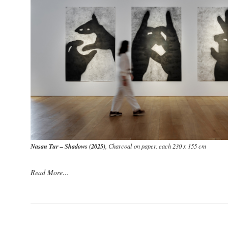
Nasan Tur – Shadows (2025)
, Charcoal on paper, each 230 x 155 cm
Read More…