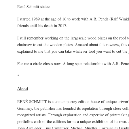
René Schmitt states:
I started 1989 at the age of 16 to work with A.R. Penck (Ralf Wink
friends until his death in 2017.
I still remember working on the largescale wood plates on the roof 
chainsaw to cut the wooden plates. Amazed about this rawness, this cr
explained to me that you can take whatever tool you want to cut the p
For me a circle closes now. A long span relationship with A.R. Penck
*
About
RENÉ SCHMITT is a contemporary edition house of unique artworks
Germany, the publisher has founded its reputation through close colla
recognized artists. Through exploration and expertise of printmaking
portfolios each of the editions forms a unique exhibition of its own.
John Armleder, Luis Camnitzer, Michael Mueller, Lorraine O’Grady,