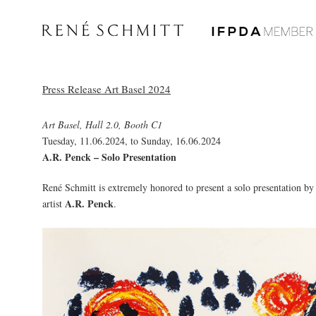
Press Release Art Basel 2024
Art Basel, Hall 2.0, Booth C1
Tuesday, 11.06.2024, to Sunday, 16.06.2024
A.R. Penck – Solo Presentation
René Schmitt is extremely honored to present a solo presentation by
A.R. Penck
artist
.