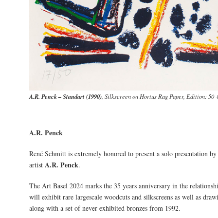
A.R. Penck – Standart (1990)
, Silkscreen on Hortus Rag Paper, Edition: 50 
A.R. Penck
René Schmitt is extremely honored to present a solo presentation by
A.R. Penck
artist
.
The Art Basel 2024 marks the 35 years anniversary in the relationsh
will exhibit rare largescale woodcuts and silkscreens as well as dra
along with a set of never exhibited bronzes from 1992.