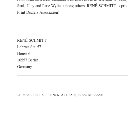
Saul, Ulay and Rose Wylie, among others. RENÉ SCHMITT is proud
Print Dealers Association).
RENÉ SCHMITT
Lehrter Str. 57
House 6
10557 Berlin
Germany
31. MAY 2024
•
A.R. PENCK
,
ART FAIR
,
PRESS RELEASE